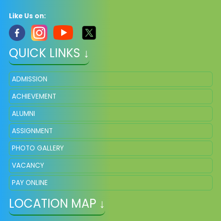
Like Us on:
QUICK LINKS ↓
ADMISSION
ACHIEVEMENT
ALUMNI
ASSIGNMENT
PHOTO GALLERY
VACANCY
PAY ONLINE
LOCATION MAP ↓