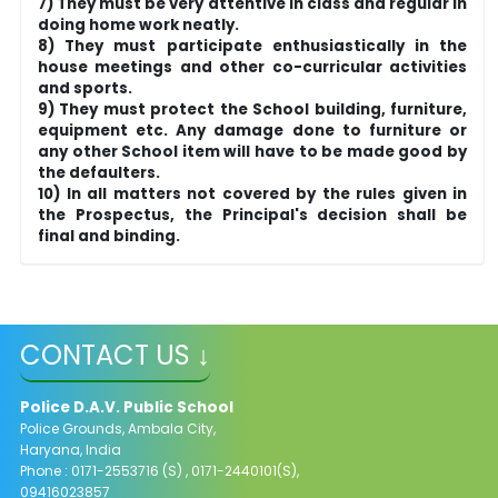
7) They must be very attentive in class and regular in
doing home work neatly.
8) They must participate enthusiastically in the
house meetings and other co-curricular activities
and sports.
9) They must protect the School building, furniture,
equipment etc. Any damage done to furniture or
any other School item will have to be made good by
the defaulters.
10) In all matters not covered by the rules given in
the Prospectus, the Principal's decision shall be
final and binding.
CONTACT US ↓
Police D.A.V. Public School
Police Grounds, Ambala City,
Haryana, India
Phone : 0171-2553716 (S) , 0171-2440101(S),
09416023857