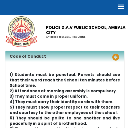
POLICE D.A.V PUBLIC SCHOOL, AMBALA
CITY
Affiliated to C.B.S.E., New Delhi.
Code of Conduct
1) Students must be punctual. Parents should see
that their ward reach the School ten minutes before
School time.
2) Attendance at morning assembly is compulsory.
3) They must come in proper uniform.
4) They must carry their identity cards with them.
5) They must show proper respect to their teachers
and courtesy to the other employees of the school.
6) They should be polite to one another and live
peacefully in a spirit of brotherhood.