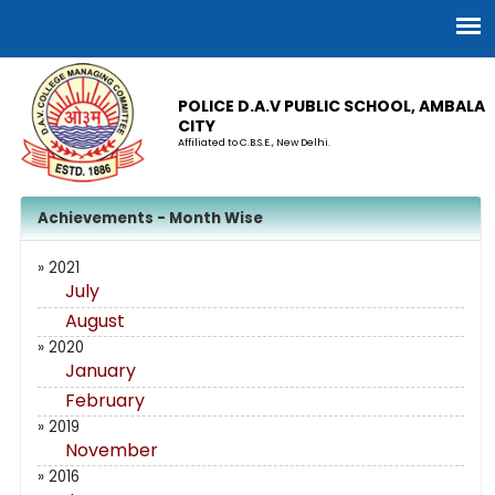
POLICE D.A.V PUBLIC SCHOOL, AMBALA
CITY
Affiliated to C.B.S.E., New Delhi.
Achievements - Month Wise
» 2021
July
August
» 2020
January
February
» 2019
November
» 2016