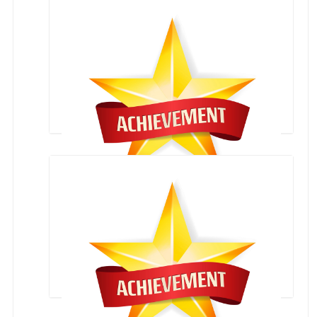
STATE LEVEL ROLL BOLL SKATING COMPETITION
INTERNATIONAL SPORTS FESTIVAL , NEPAL