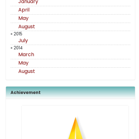
January
April
May
August
» 2015
July
» 2014
March
May
August
Achievement