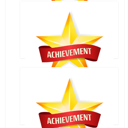
13 HARYANA KICK BOXING CHAMPIONSHIP
Student Achievements