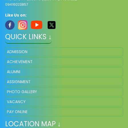
09416023857
Like Us on:
QUICK LINKS ↓
ADMISSION
ACHIEVEMENT
ALUMNI
ASSIGNMENT
PHOTO GALLERY
VACANCY
PAY ONLINE
LOCATION MAP ↓