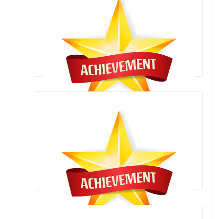
Karate Competition
Overall Trophy