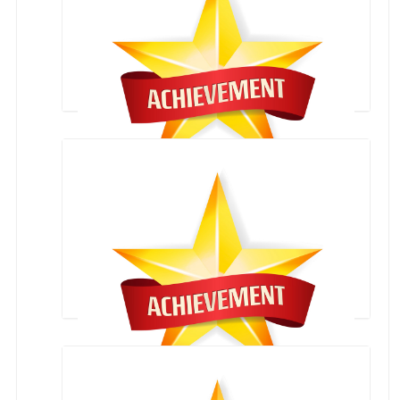
National Karate Championship
Arya Bhatt Mathematics Competition