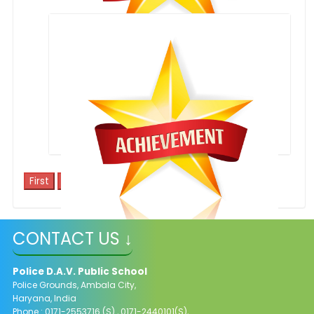
WON RUNNER UP TROPHY IN ZEAL 2014
1
CONTACT US ↓
Excellent C.B.S.E Results
Police D.A.V. Public School
Police Grounds, Ambala City,
Haryana, India
Phone : 0171-2553716 (S) , 0171-2440101(S),