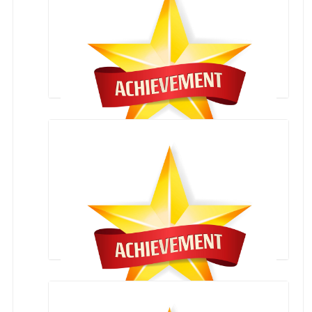
LAWN TENNIS COMPETITION-STATE LEVEL
ZONAL COMPETITION-22-AUG-2016