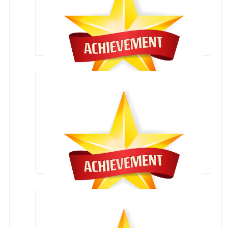
CLASS XTH RESULT 2020-2021
XII CLASS CBSE RESULT 2020-2021