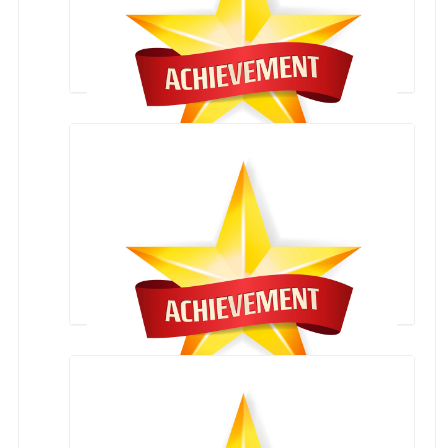
AWARD CEREMONY(12 AUGUST 2021)