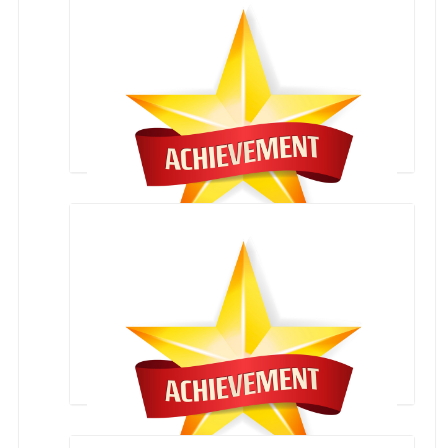
letter of appreciation from Mrs. Smriti Irani
SKATING COMPETITION