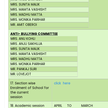
MRS. SUNITA MALIK
MRS. MAMTA VASHISHT
MRS. MADHU MATTA
MRS. MONIKA PARIHAR
MR. AMIT OBEROI
ANTI- BULLYING COMMITTEE
MRS. ANU KOHLI
MRS. ANJU SAKHUJA
MRS. SUNITA MALIK
MRS. MAMTA VASHISHT
MRS. MADHU MATTA
MRS. MONIKA PARIHAR
MR. PANKAJ SURI
MR. LOVEJOT
17. Section wise
click here
Enrolment of School for
the current
session
18. Academic session
APRIL TO MARCH