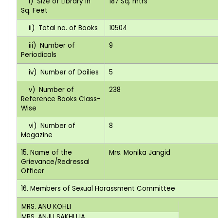
i) Size of Library in
187 Sq. mtrs
Sq. Feet
ii) Total no. of Books
10504
iii) Number of
9
Periodicals
iv) Number of Dailies
5
v) Number of
238
Reference Books Class-
Wise
vi) Number of
8
Magazine
15. Name of the
Mrs. Monika Jangid
Grievance/Redressal
Officer
16. Members of Sexual Harassment Committee
MRS. ANU KOHLI
MRS. ANJU SAKHUJA