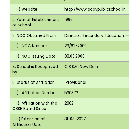
iii) Website
http://www.pdavpublicschool.in
2. Year of Establishment
1996
of School
3. NOC Obtained From
Director, Secondary Education, 
i) NOC Number
23/62-2000
ii) NOC Issuing Date
08.03.2000
4. School is Recognized
C.B.S.E., New Delhi
by
5. Status of Affiliation
Provisional
i) Affiliation Number
530372
ii) Affiliation with the
2002
CBSE Board Since
iii) Extension of
31-03-2027
Affiliation Upto