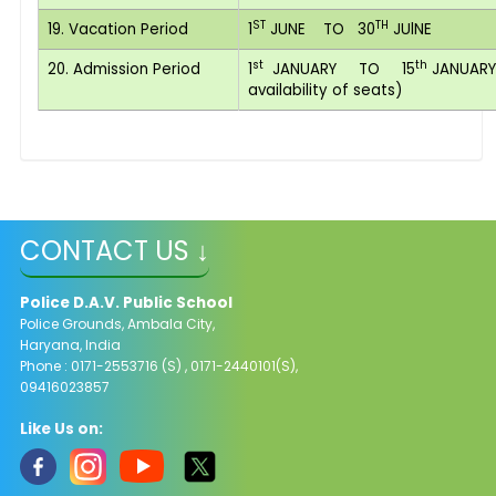
ST
TH
19. Vacation Period
1
JUNE TO 30
JUlNE
st
th
20. Admission Period
1
JANUARY TO 15
JANUARY(
availability of seats)
CONTACT US ↓
Police D.A.V. Public School
Police Grounds, Ambala City,
Haryana, India
Phone : 0171-2553716 (S) , 0171-2440101(S),
09416023857
Like Us on: