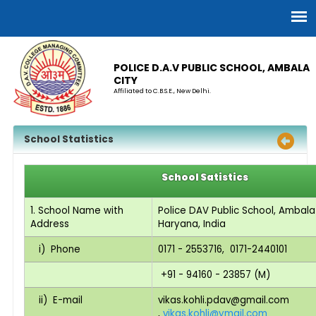
POLICE D.A.V PUBLIC SCHOOL, AMBALA
CITY
Affiliated to C.B.S.E., New Delhi.
School Statistics
School Satistics
1. School Name with
Police DAV Public School, Ambala
Address
Haryana, India
i) Phone
0171 - 2553716, 0171-2440101
+91 - 94160 - 23857 (M)
ii) E-mail
vikas.kohli.pdav@gmail.com
,
vikas.kohli@ymail.com