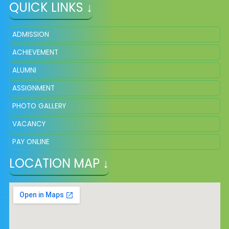
QUICK LINKS ↓
ADMISSION
ACHIEVEMENT
ALUMNI
ASSIGNMENT
PHOTO GALLERY
VACANCY
PAY ONLINE
LOCATION MAP ↓