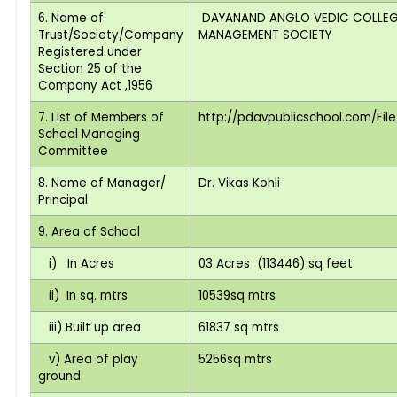
6. Name of
DAYANAND ANGLO VEDIC COLLEG
Trust/Society/Company
MANAGEMENT SOCIETY
Registered under
Section 25 of the
Company Act ,1956
7. List of Members of
http://pdavpublicschool.com/File
School Managing
Committee
8. Name of Manager/
Dr. Vikas Kohli
Principal
9. Area of School
i) In Acres
03 Acres (113446) sq feet
ii) In sq. mtrs
10539sq mtrs
iii) Built up area
61837 sq mtrs
v) Area of play
5256sq mtrs
ground