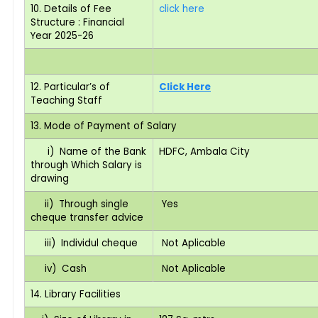
10. Details of Fee
click here
Structure : Financial
Year 2025-26
12. Particular’s of
Click Here
Teaching Staff
13. Mode of Payment of Salary
i) Name of the Bank
HDFC, Ambala City
through Which Salary is
drawing
ii) Through single
Yes
cheque transfer advice
iii) Individul cheque
Not Aplicable
iv) Cash
Not Aplicable
14. Library Facilities