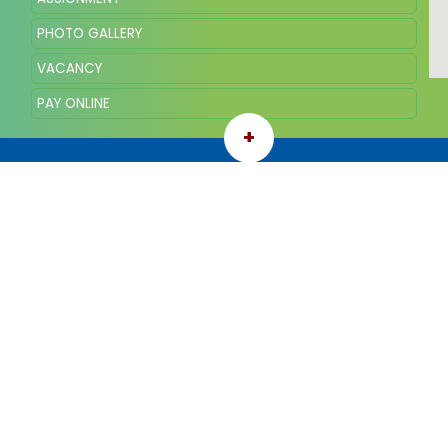
PHOTO GALLERY
VACANCY
PAY ONLINE
+