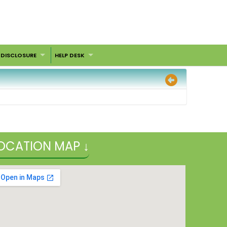
 DISCLOSURE
HELP DESK
OCATION MAP ↓