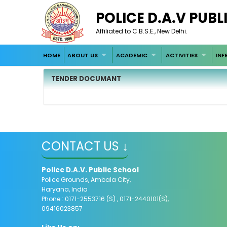
POLICE D.A.V PUB
Affiliated to C.B.S.E., New Delhi.
HOME
ABOUT US
ACADEMIC
ACTIVITIES
INF
TENDER DOCUMANT
CONTACT US ↓
Police D.A.V. Public School
Police Grounds, Ambala City,
Haryana, India
Phone : 0171-2553716 (S) , 0171-2440101(S),
09416023857