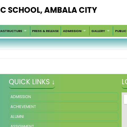
LIC SCHOOL, AMBALA CITY
RASTRUCTURE
PRESS & RELEASE
ADMISSION
GALLERY
PUBLIC
QUICK LINKS ↓
L
ADMISSION
ACHIEVEMENT
ALUMNI
ASSIGNMENT