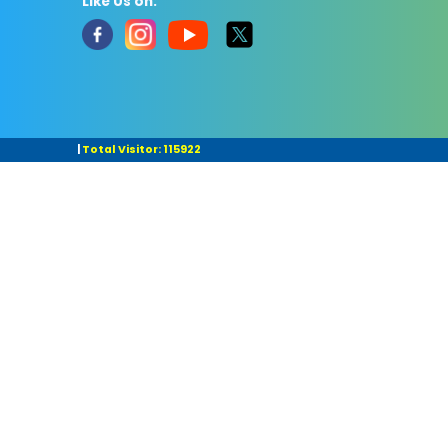
Like Us on:
|
Total Visitor: 115922