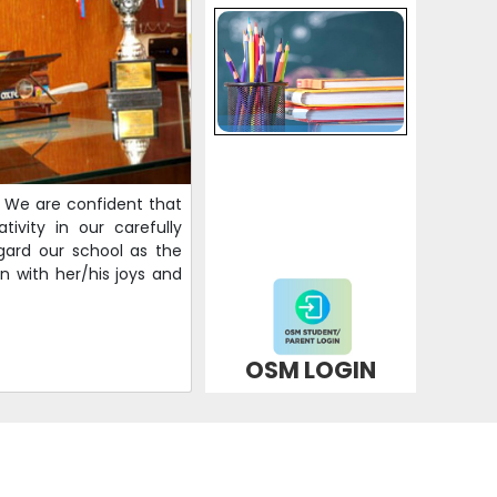
s. We are confident that
ivity in our carefully
gard our school as the
n with her/his joys and
OSM LOGIN