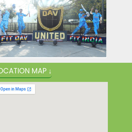
OCATION MAP ↓