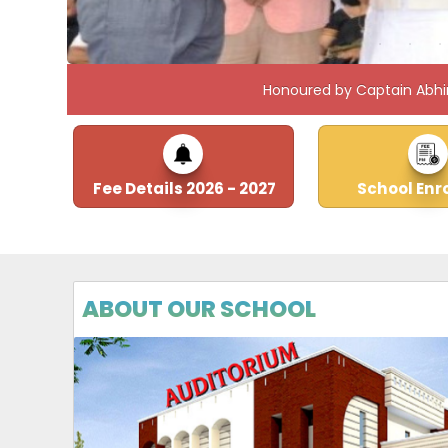
Honoured by Captain Abhi
Fee Details 2026 - 2027
School Enr
ABOUT OUR SCHOOL