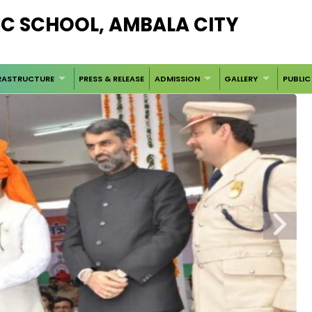
LIC SCHOOL, AMBALA CITY
RASTRUCTURE
PRESS & RELEASE
ADMISSION
GALLERY
PUBLIC