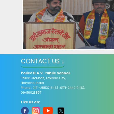
CONTACT US ↓
Police D.A.V. Public School
Police Grounds, Ambala City,
Haryana, India
Phone : 0171-2553716 (S) , 0171-2440101(S),
09416023857
Like Us on: