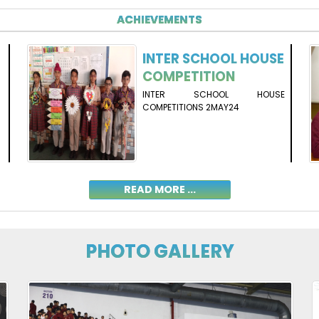
ACHIEVEMENTS
INTER SCHOOL HOUSE
COMPETITION
INTER SCHOOL HOUSE
COMPETITIONS 2MAY24
READ MORE ...
PHOTO GALLERY