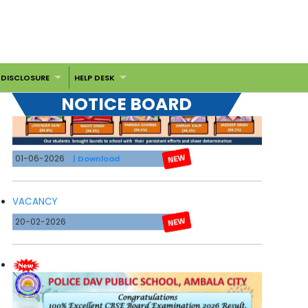
 DISCLOSURE
HELP DESK
NOTICE BOARD
01-06-2026
| Download
VACANCY
20-02-2026