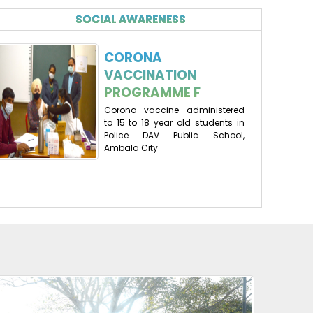
SOCIAL AWARENESS
CORONA
VACCINATION
PROGRAMME F
Corona vaccine administered
to 15 to 18 year old students in
Police DAV Public School,
Ambala City