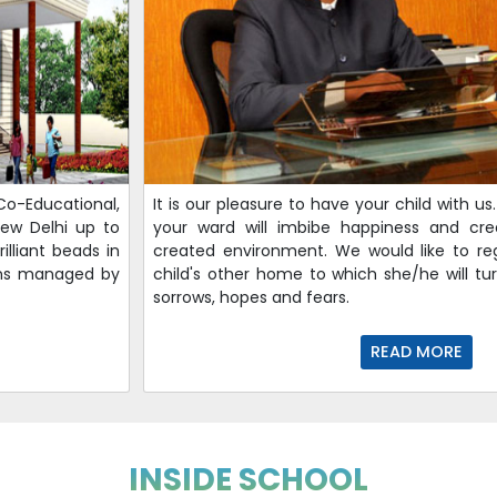
Co-Educational,
It is our pleasure to have your child with u
 New Delhi up to
your ward will imbibe happiness and creat
illiant beads in
created environment. We would like to re
ions managed by
child's other home to which she/he will tur
sorrows, hopes and fears.
READ MORE
INSIDE SCHOOL