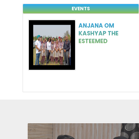
EVENTS
ANJANA OM
KASHYAP THE
ESTEEMED