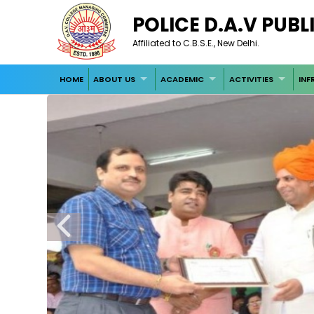
POLICE D.A.V PUB
Affiliated to C.B.S.E., New Delhi.
HOME
ABOUT US
ACADEMIC
ACTIVITIES
INF