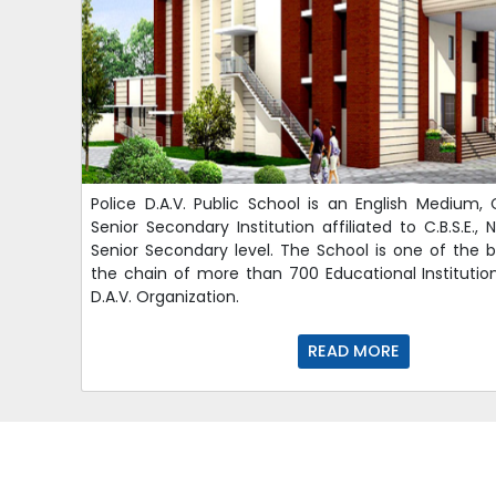
Police D.A.V. Public School is an English Medium, 
Senior Secondary Institution affiliated to C.B.S.E.,
Senior Secondary level. The School is one of the br
the chain of more than 700 Educational Institut
D.A.V. Organization.
READ MORE