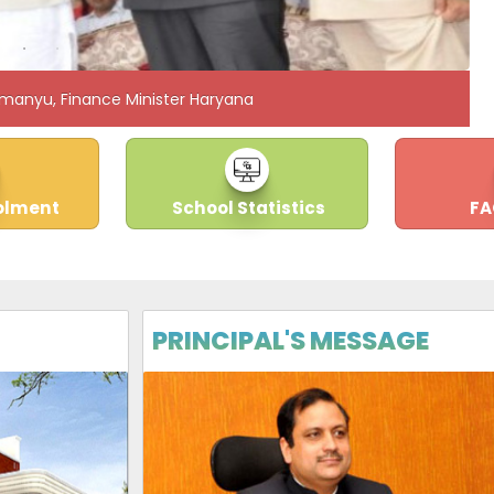
manyu, Finance Minister Haryana
olment
School Statistics
FA
PRINCIPAL'S MESSAGE