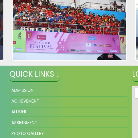
QUICK LINKS ↓
L
ADMISSION
ACHIEVEMENT
ALUMNI
ASSIGNMENT
PHOTO GALLERY