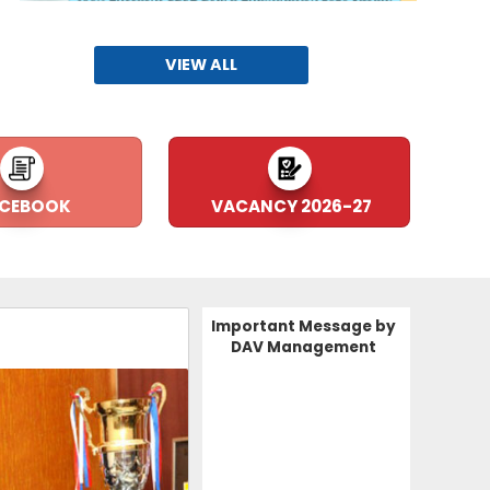
VIEW ALL
Arya Ratan Padamshri Dr. P
14-05-2025
CEBOOK
VACANCY 2026-27
Capacity Building Seminar on Atal Tinkering
Lab
09-07-2024
Important Message by
DAV Management