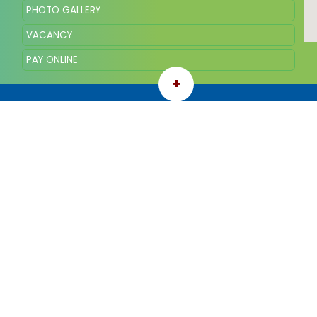
PHOTO GALLERY
VACANCY
PAY ONLINE
+