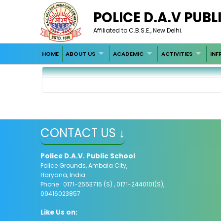
POLICE D.A.V PUB
Affiliated to C.B.S.E., New Delhi.
HOME
ABOUT US
ACADEMIC
ACTIVITIES
INF
CONTACT US ↓
Police D.A.V. Public School
Police Grounds, Ambala City,
Haryana, India
Phone : 0171-2553716 (S) , 0171-2440101(S),
09416023857
Like Us on: