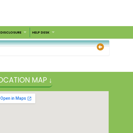
 DISCLOSURE
HELP DESK
OCATION MAP ↓