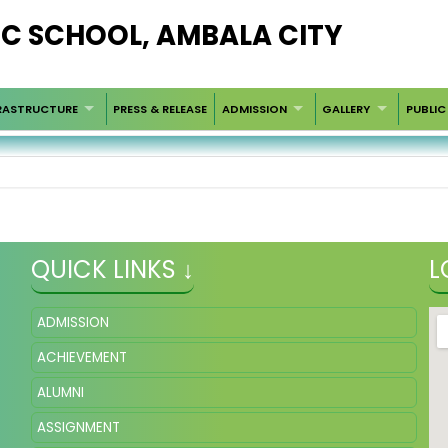
LIC SCHOOL, AMBALA CITY
RASTRUCTURE
PRESS & RELEASE
ADMISSION
GALLERY
PUBLIC
QUICK LINKS ↓
L
ADMISSION
ACHIEVEMENT
ALUMNI
ASSIGNMENT