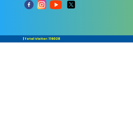
|
Total Visitor: 116028